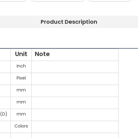
Product Description
Unit
Note
inch
Pixel
mm
mm
5(D)
mm
Colors