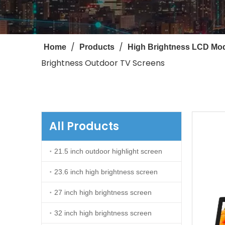
/
/
Home
Products
High Brightness LCD Mo
Brightness Outdoor TV Screens
All Products
21.5 inch outdoor highlight screen
23.6 inch high brightness screen
27 inch high brightness screen
32 inch high brightness screen