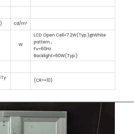
.)
cd/m²
LCD Open Cell=7.2W(Typ.)@White
pattern ,
W
Fv=60Hz
Backlight=60W(Typ.)
)Ty
(CR>=10)