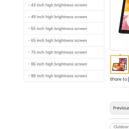
43 inch high brightness screen
49 inch high brightness screen
55 inch high brightness screen
65 inch high brightness screen
75 inch high brightness screen
86 inch high brightness screen
98 inch high brightness screen
Share to:
Previou
Outdoor