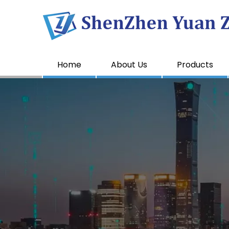
Home
About Us
Products