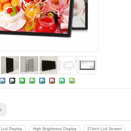
s:
 Lcd Display
High Brightness Display
27inch Lcd Screen