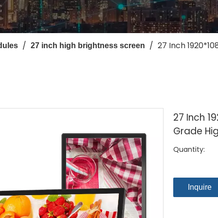
/
/
27 Inch 1920*10
dules
27 inch high brightness screen
27 Inch 19
Grade Hig
Quantity:
Inquire