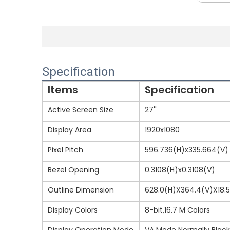
Specification
Items
Specification
Active Screen Size
27''
Display Area
1920x1080
Pixel Pitch
596.736(H)x335.664(V)
Bezel Opening
0.3108(H)x0.3108(V)
Outline Dimension
628.0(H)X364.4(V)X18.
Display Colors
8-bit,16.7 M Colors