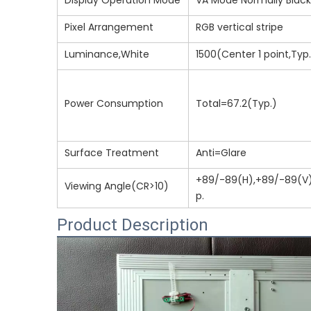
Display Operation Mode
VA Mode Normally Black
Pixel Arrangement
RGB vertical stripe
Luminance,White
1500(Center 1 point,Typ
Power Consumption
Total=67.2(Typ.)
Surface Treatment
Anti=Glare
+89/-89(H),+89/-89(V
Viewing Angle(CR>10)
p.
Product Description