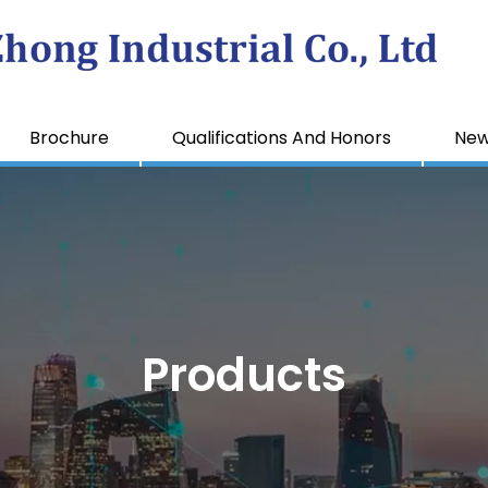
Brochure
Qualifications And Honors
Ne
Products