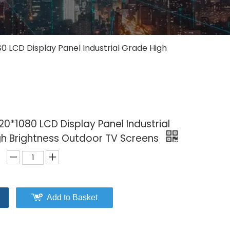
80 LCD Display Panel Industrial Grade High
20*1080 LCD Display Panel Industrial
h Brightness Outdoor TV Screens
Add to Basket