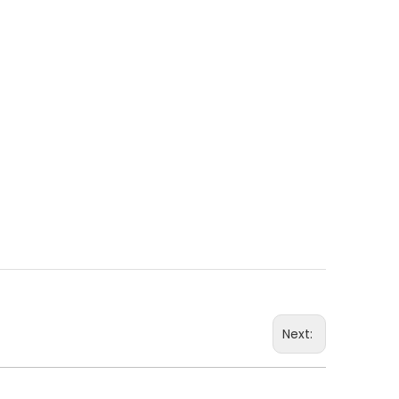
Next: