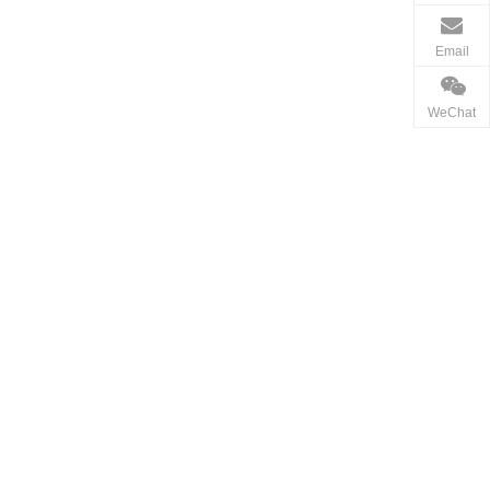
Email
WeChat