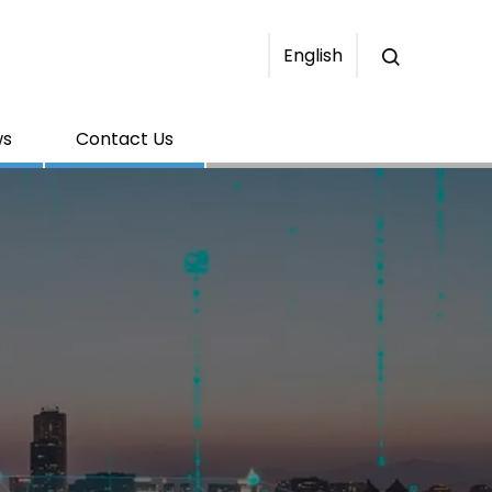
English
ws
Contact Us