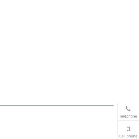
Telephone
Cell phone