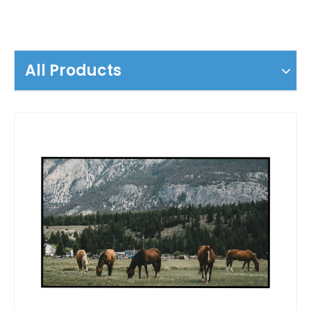
All Products