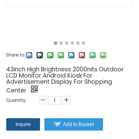
Share to:
43inch High Brightness 2000nits Outdoor
LCD Monitor Android Kiosk For
Advertisement Display For Shopping
Center
Quantity:
Inquire
Add to Basket