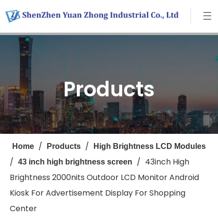
Products
/
/
Home
Products
High Brightness LCD Modules
/
/
43inch High
43 inch high brightness screen
Brightness 2000nits Outdoor LCD Monitor Android
Kiosk For Advertisement Display For Shopping
Center