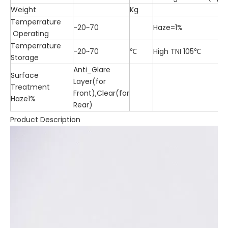
Weight
Kg
Temperrature
-20~70
Haze=1%
Operating
Temperrature
-20~70
℃
High TNI 105℃
Storage
Anti_Glare
Surface
Layer(for
Treatment
Front),Clear(for
Haze1%
Rear)
Product Description