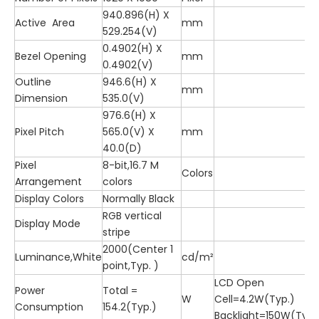
940.896(H) X
Active Area
mm
529.254(V)
0.4902(H) X
Bezel Opening
mm
0.4902(V)
Outline
946.6(H) X
mm
Dimension
535.0(V)
976.6(H) X
Pixel Pitch
565.0(V) X
mm
40.0(D)
Pixel
8-bit,16.7 M
Colors
Arrangement
colors
Display Colors
Normally Black
RGB vertical
Display Mode
stripe
2000(Center 1
Luminance,White
cd/m²
point,Typ. )
LCD Open
Power
Total =
W
Cell=4.2W(Typ.)
Consumption
154.2(Typ.)
Backlight=150W(Typ.