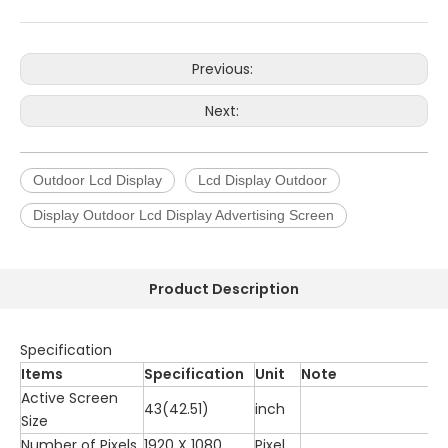
Previous:
Next:
Outdoor Lcd Display
Lcd Display Outdoor
Display Outdoor Lcd Display Advertising Screen
Product Description
Specification
Items
Specification
Unit
Note
Active Screen
43(42.51)
inch
Size
Number of Pixels
1920 X 1080
Pixel