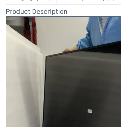
Product Description