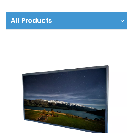
All Products