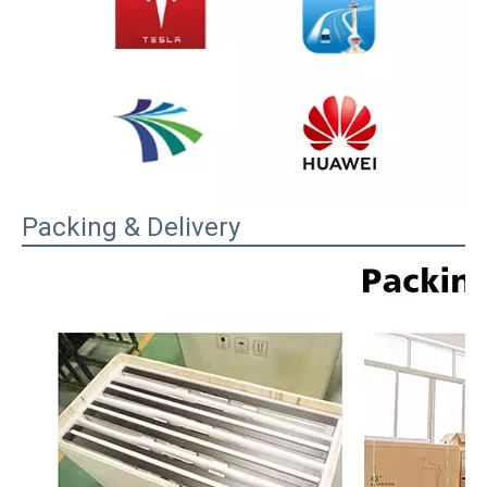
Packing & Delivery