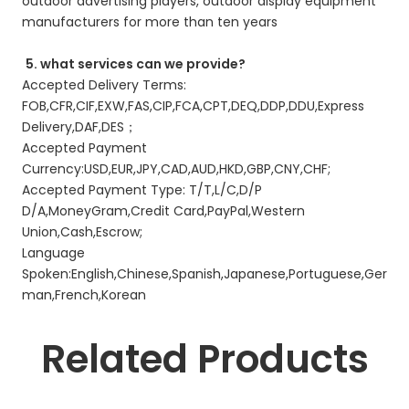
outdoor advertising players, outdoor display equipment 
manufacturers for more than ten years 
5. what services can we provide?
Accepted Delivery Terms: 
FOB,CFR,CIF,EXW,FAS,CIP,FCA,CPT,DEQ,DDP,DDU,Express 
Delivery,DAF,DES； 
Accepted Payment 
Currency:USD,EUR,JPY,CAD,AUD,HKD,GBP,CNY,CHF; 
Accepted Payment Type: T/T,L/C,D/P 
D/A,MoneyGram,Credit Card,PayPal,Western 
Union,Cash,Escrow; 
Language 
Spoken:English,Chinese,Spanish,Japanese,Portuguese,Ger
man,French,Korean 
Related Products