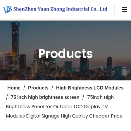
Products
/
/
Home
Products
High Brightness LCD Modules
/
/
75inch High
75 inch high brightness screen
Brightness Panel for Outdoor LCD Display TV
Modules Digital Signage High Quality Cheaper Price