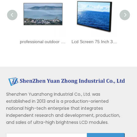
professional outdoor high brightness sunlight readable advertising screen 3000nits 75inch LCD ips panels
Lcd Screen 75 Inch 3000nit Display High Brightness Outdoor Sunlight Readable Lcd Panel
Shenzhen Yuanzhong Industrial Co., Ltd. was
established in 2013 and is a production-oriented
national high-tech enterprise that integrates
independent research and development, production,
and sales of ultra-high brightness LCD modules.