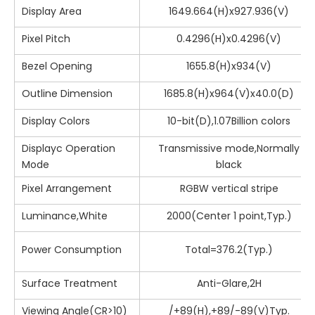
Display Area
1649.664(H)x927.936(V)
Pixel Pitch
0.4296(H)x0.4296(V)
Bezel Opening
1655.8(H)x934(V)
Outline Dimension
1685.8(H)x964(V)x40.0(D)
Display Colors
10-bit(D),1.07Billion colors
Displayc Operation
Transmissive mode,Normally
Mode
black
Pixel Arrangement
RGBW vertical stripe
Luminance,White
2000(Center 1 point,Typ.)
Power Consumption
Total=376.2(Typ.)
Surface Treatment
Anti-Glare,2H
Viewing Angle(CR>10)
/+89(H),+89/-89(V)Typ.