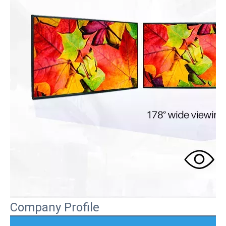
Company Profile