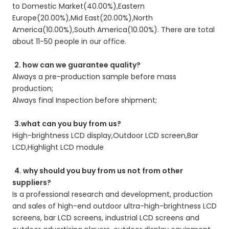
to Domestic Market(40.00%),Eastern 
Europe(20.00%),Mid East(20.00%),North 
America(10.00%),South America(10.00%). There are total 
about 11-50 people in our office. 
2. how can we guarantee quality?
Always a pre-production sample before mass 
production; 
Always final Inspection before shipment; 
3.what can you buy from us?
High-brightness LCD display,Outdoor LCD screen,Bar 
LCD,Highlight LCD module 
4. why should you buy from us not from other 
suppliers?
Is a professional research and development, production 
and sales of high-end outdoor ultra-high-brightness LCD 
screens, bar LCD screens, industrial LCD screens and 