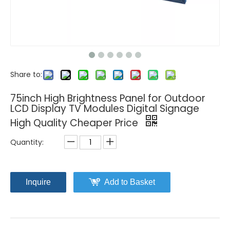
Share to:
75inch High Brightness Panel for Outdoor
LCD Display TV Modules Digital Signage
High Quality Cheaper Price
Quantity:
Inquire
Add to Basket