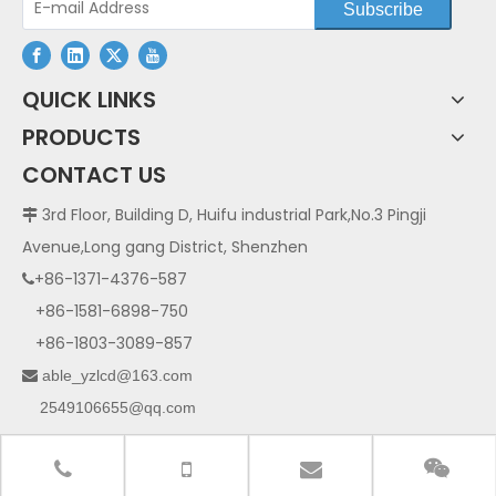
Subscribe
QUICK LINKS
PRODUCTS
CONTACT US
3rd Floor, Building D, Huifu industrial Park,No.3 Pingji

Avenue,Long gang District, Shenzhen
+86-1371-4376-587

+86-1581-6898-750
+86-1803-3089-857
able_yzlcd@163.com

2549106655@qq.com
125840706@qq.com