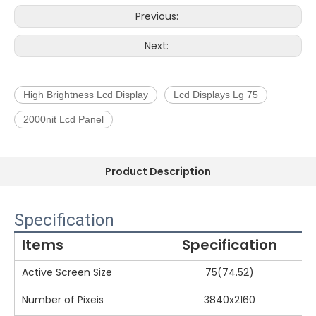
Previous:
Next:
High Brightness Lcd Display
Lcd Displays Lg 75
2000nit Lcd Panel
Product Description
Specification
Items
Specification
Active Screen Size
75(74.52)
Number of Pixeis
3840x2160