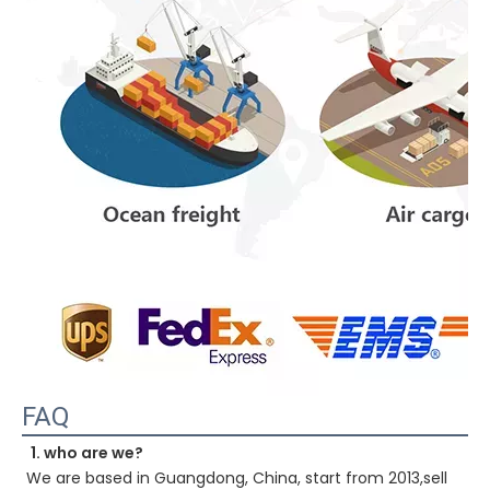
FAQ
1. who are we?
We are based in Guangdong, China, start from 2013,sell 